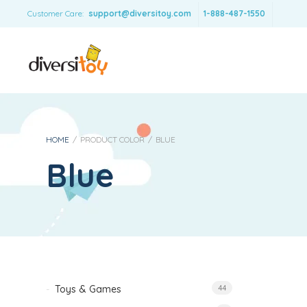
Customer Care:
support@diversitoy.com
1-888-487-1550
HOME
/
PRODUCT COLOR
/
BLUE
Blue
Toys & Games
44