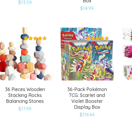
Box
$
13.59
Add
Add
$
14.99
to
to
wishlist
wishlist
36 Pieces Wooden
36-Pack Pokémon
Stacking Rocks
TCG: Scarlet and
Balancing Stones
Violet Booster
Display Box
$
17.99
$
114.44
Add
Add