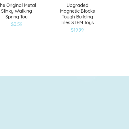
he Original Metal
Upgraded
Slinky Walking
Magnetic Blocks
Spring Toy
Tough Building
Tiles STEM Toys
$
3.59
$
19.99