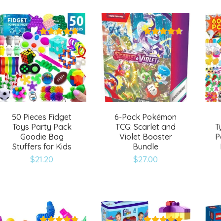
to
to
wishlist
wishlist
50 Pieces Fidget
6-Pack Pokémon
Toys Party Pack
TCG: Scarlet and
T
Goodie Bag
Violet Booster
P
Stuffers for Kids
Bundle
$
21.20
$
27.00
Add
Add
to
to
wishlist
wishlist