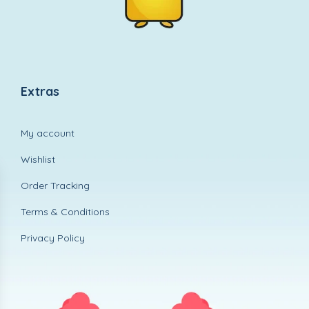
Extras
My account
Wishlist
Order Tracking
Terms & Conditions
Privacy Policy