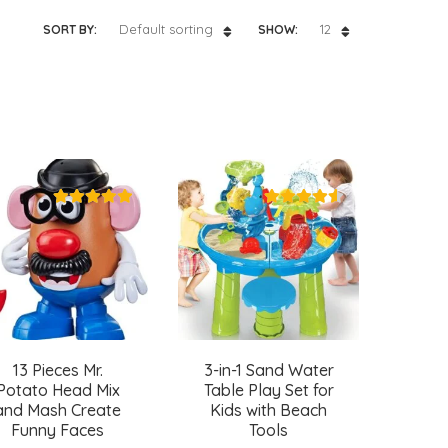
Default sorting
12
SORT BY:
SHOW:
13 Pieces Mr.
3-in-1 Sand Water
Potato Head Mix
Table Play Set for
and Mash Create
Kids with Beach
Funny Faces
Tools