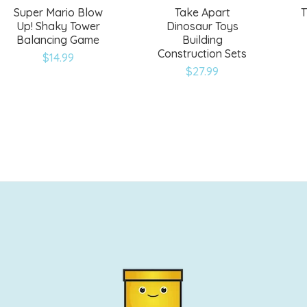
Super Mario Blow
Take Apart
T
Up! Shaky Tower
Dinosaur Toys
Balancing Game
Building
Construction Sets
$
14.99
$
27.99