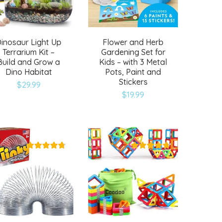
inosaur Light Up
Flower and Herb
Terrarium Kit –
Gardening Set for
Build and Grow a
Kids – with 3 Metal
Dino Habitat
Pots, Paint and
Stickers
$
29.99
$
19.99