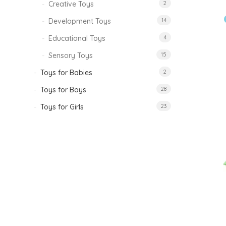
Creative Toys
2
Development Toys
14
Educational Toys
4
Sensory Toys
15
Toys for Babies
2
Toys for Boys
28
Toys for Girls
23