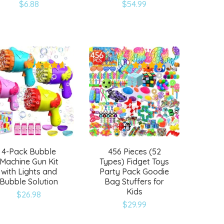
$
6.88
$
54.99
Add
Add
to
to
wishlist
wishlist
4-Pack Bubble
456 Pieces (52
Machine Gun Kit
Types) Fidget Toys
with Lights and
Party Pack Goodie
Bubble Solution
Bag Stuffers for
Kids
$
26.98
Add
Add
$
29.99