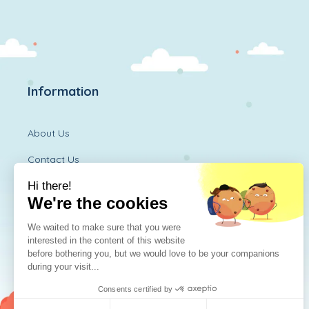
Information
About Us
Contact Us
Diversitoy Shop