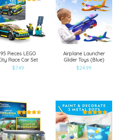
95 Pieces LEGO
Airplane Launcher
City Race Car Set
Glider Toys (Blue)
$
7.49
$
24.99