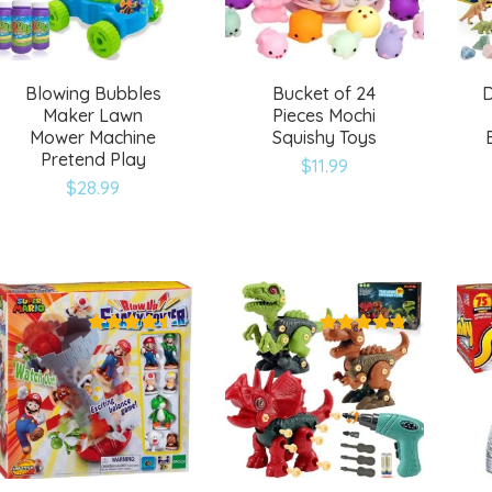
Blowing Bubbles
Bucket of 24
D
Maker Lawn
Pieces Mochi
Mower Machine
Squishy Toys
Pretend Play
$
11.99
$
28.99