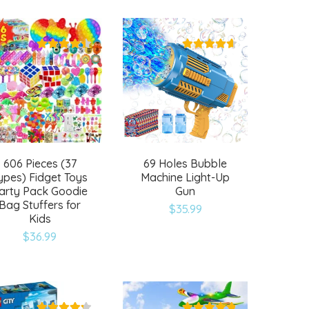
to
to
wishlist
wishlist
606 Pieces (37
69 Holes Bubble
ypes) Fidget Toys
Machine Light-Up
arty Pack Goodie
Gun
Bag Stuffers for
$
35.99
Kids
Add
Add
$
36.99
to
to
wishlist
wishlist