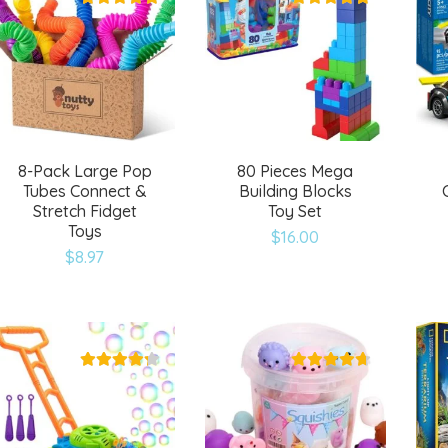
8-Pack Large Pop
80 Pieces Mega
Tubes Connect &
Building Blocks
Stretch Fidget
Toy Set
Toys
$
16.00
$
8.97