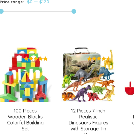
$0
—
$120
Price range:
100 Pieces
12 Pieces 7-Inch
Wooden Blocks
Realistic
Colorful Building
Dinosaurs Figures
Set
with Storage Tin