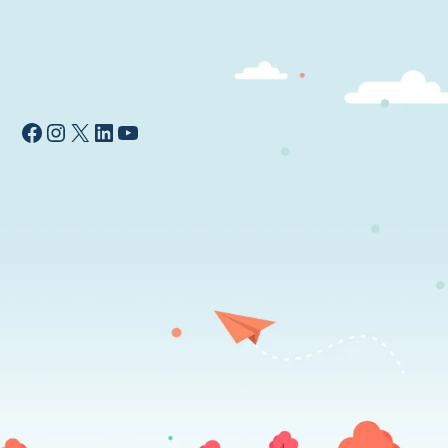
Facebook
Instagram
X
LinkedIn
YouTube