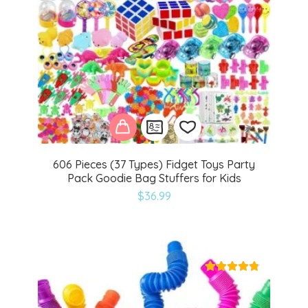
606 Pieces (37 Types) Fidget Toys Party
Pack Goodie Bag Stuffers for Kids
Add
$
36.99
to
wishlist