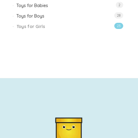
Toys for Babies
2
Toys for Boys
28
Toys for Girls
23