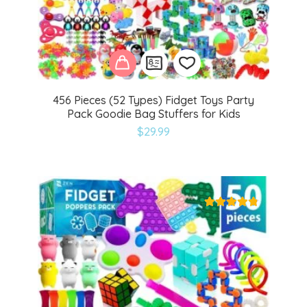
456 Pieces (52 Types) Fidget Toys Party
Pack Goodie Bag Stuffers for Kids
Add
$
29.99
to
wishlist