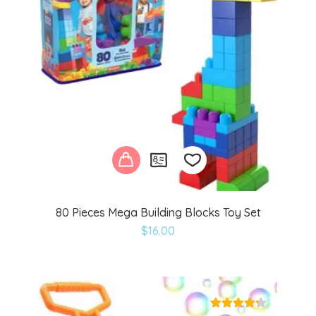
80 Pieces Mega Building Blocks Toy Set
Add
$
16.00
to
wishlist