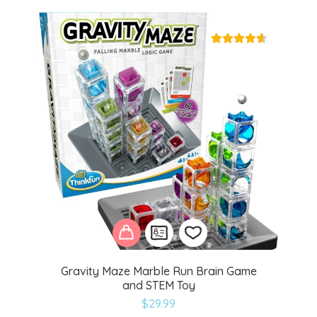
wishlist
Gravity Maze Marble Run Brain Game
and STEM Toy
Add
$
29.99