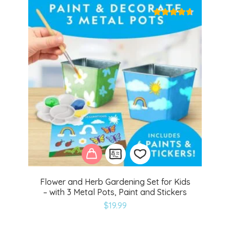
Flower and Herb Gardening Set for Kids
– with 3 Metal Pots, Paint and Stickers
Add
$
19.99
to