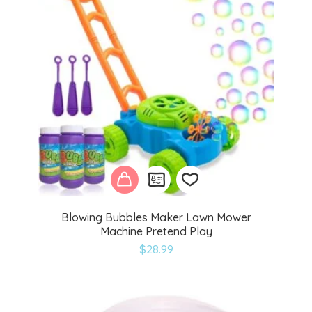
Blowing Bubbles Maker Lawn Mower
Machine Pretend Play
Add
$
28.99
to
wishlist