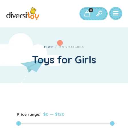
0
HOME
/
TOYS FOR GIRLS
Toys for Girls
$0
—
$120
Price range: