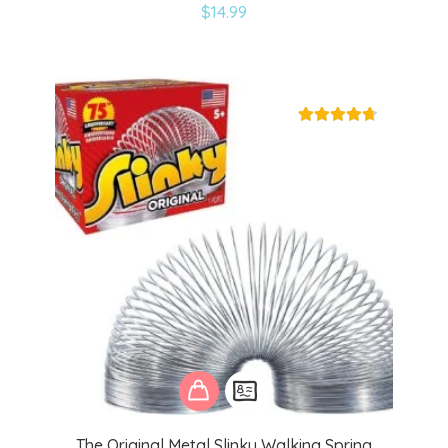
$
14.99
The Original Metal Slinky Walking Spring