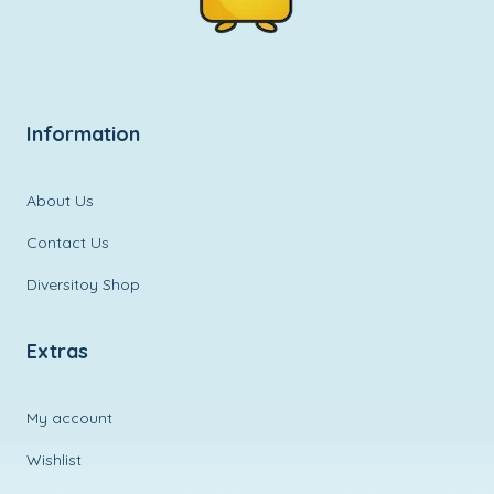
Information
About Us
Contact Us
Diversitoy Shop
Extras
My account
Wishlist