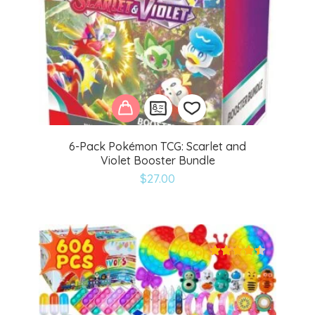
6-Pack Pokémon TCG: Scarlet and
Violet Booster Bundle
Add
$
27.00
to
wishlist