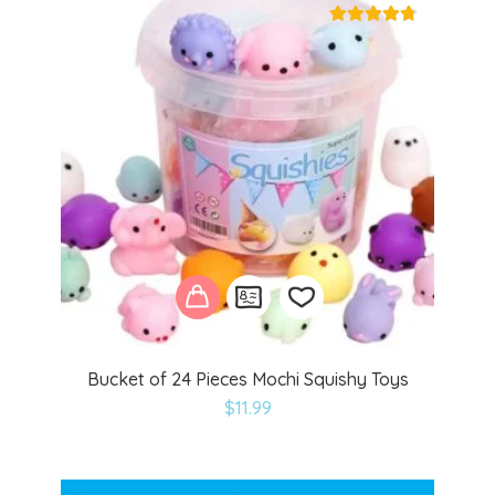
Bucket of 24 Pieces Mochi Squishy Toys
Add
$
11.99
to
wishlist