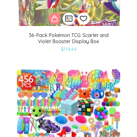
36-Pack Pokémon TCG: Scarlet and
Violet Booster Display Box
Add
$
114.44
to
wishlist