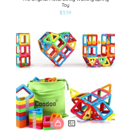
Toy
$
3.59