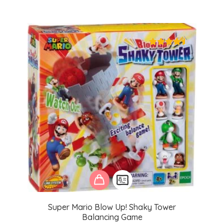
to
wishlist
Super Mario Blow Up! Shaky Tower
Balancing Game