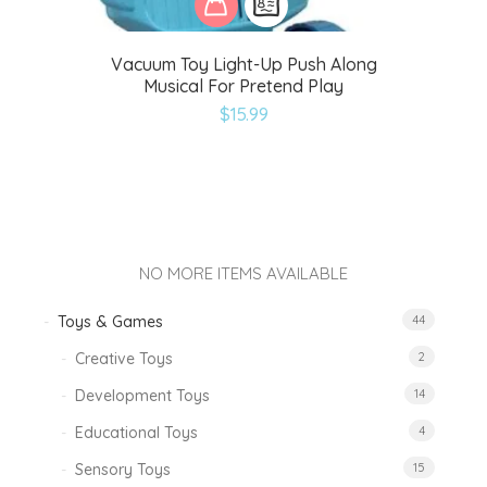
Vacuum Toy Light-Up Push Along
Musical For Pretend Play
$
15.99
NO MORE ITEMS AVAILABLE
Toys & Games
44
Creative Toys
2
Development Toys
14
Educational Toys
4
Sensory Toys
15