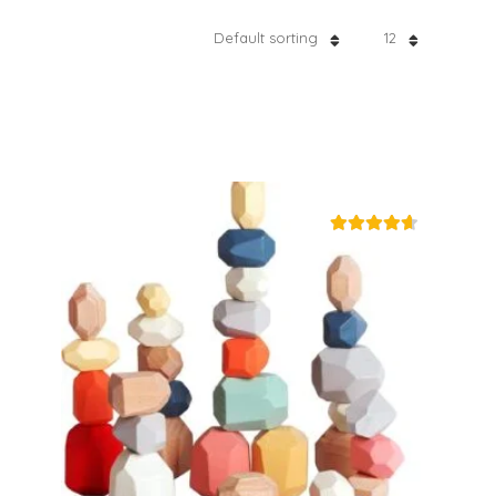
Default sorting
12