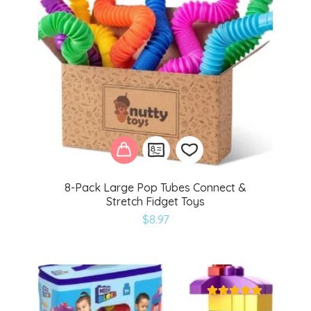
8-Pack Large Pop Tubes Connect &
Stretch Fidget Toys
Add
$
8.97
to
wishlist