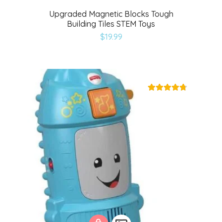
Upgraded Magnetic Blocks Tough
Building Tiles STEM Toys
$
19.99