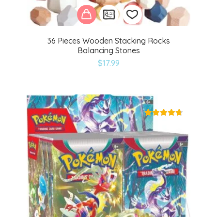
36 Pieces Wooden Stacking Rocks
Balancing Stones
Add
$
17.99
to
wishlist