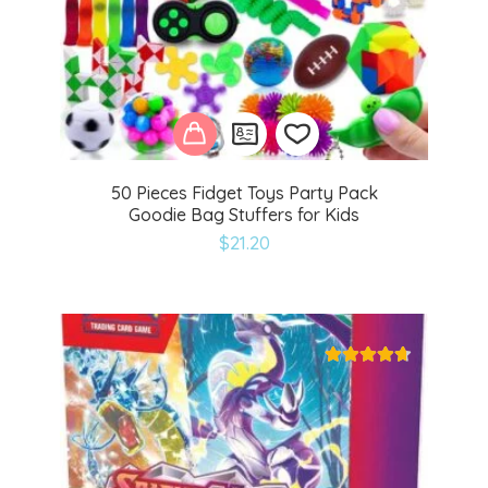
50 Pieces Fidget Toys Party Pack
Goodie Bag Stuffers for Kids
Add
$
21.20
to
wishlist