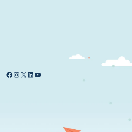
Facebook
Instagram
X
LinkedIn
YouTube