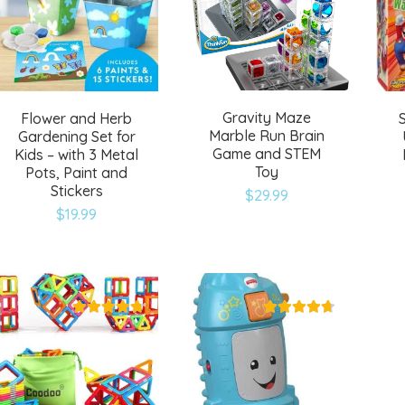
Gravity Maze
Flower and Herb
Marble Run Brain
Gardening Set for
Game and STEM
Kids – with 3 Metal
Toy
Pots, Paint and
Stickers
$
29.99
$
19.99