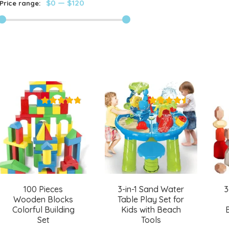
$0
—
$120
Price range:
100 Pieces
3-in-1 Sand Water
3
Wooden Blocks
Table Play Set for
Colorful Building
Kids with Beach
Set
Tools