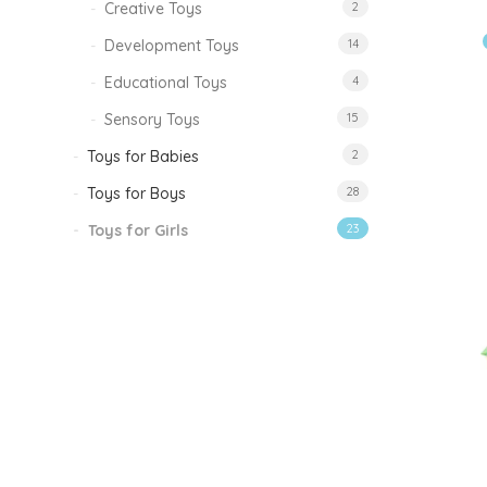
Creative Toys
2
Development Toys
14
Educational Toys
4
Sensory Toys
15
Toys for Babies
2
Toys for Boys
28
Toys for Girls
23