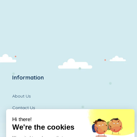
Information
About Us
Contact Us
Diversitoy Shop