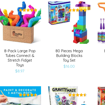
wishlist
wishlist
8-Pack Large Pop
80 Pieces Mega
Tubes Connect &
Building Blocks
Stretch Fidget
Toy Set
Toys
$
16.00
Add
Add
$
8.97
to
to
wishlist
wishlist