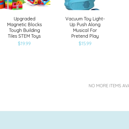
Upgraded
Vacuum Toy Light-
Magnetic Blocks
Up Push Along
Tough Building
Musical For
Tiles STEM Toys
Pretend Play
$
19.99
$
15.99
NO MORE ITEMS AV