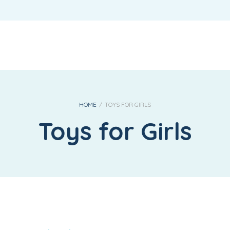
REQUIRED
USERNAME OR EMAIL ADDRESS
*
REQUIRED
PASSWORD
*
HOME
/
TOYS FOR GIRLS
Toys for Girls
LOG IN
REMEMBER ME
Lost your password?