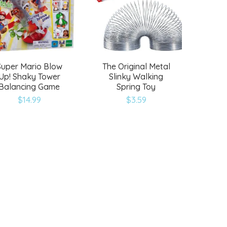
Super Mario Blow
The Original Metal
Up! Shaky Tower
Slinky Walking
Balancing Game
Spring Toy
$
14.99
$
3.59