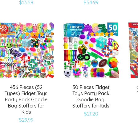
Add
Add
$
13.59
$
54.99
to
to
wishlist
wishlist
456 Pieces (52
50 Pieces Fidget
Types) Fidget Toys
Toys Party Pack
Party Pack Goodie
Goodie Bag
Bag Stuffers for
Stuffers for Kids
Kids
$
21.20
Add
Add
$
29.99
to
to