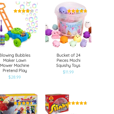
wishlist
wishlist
Blowing Bubbles
Bucket of 24
Maker Lawn
Pieces Mochi
Mower Machine
Squishy Toys
Pretend Play
$
11.99
Add
Add
$
28.99
to
to
wishlist
wishlist