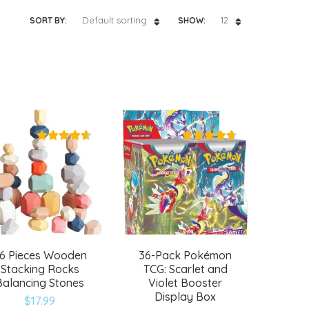
Default sorting
12
SORT BY:
SHOW:
6 Pieces Wooden
36-Pack Pokémon
Stacking Rocks
TCG: Scarlet and
Balancing Stones
Violet Booster
Display Box
$
17.99