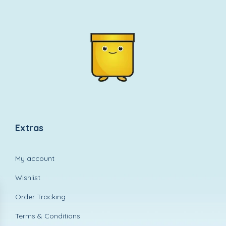
Extras
My account
Wishlist
Order Tracking
Terms & Conditions