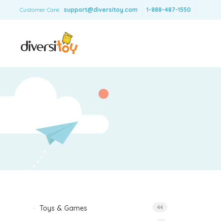
Customer Care:
support@diversitoy.com
1-888-487-1550
Toys & Games
44