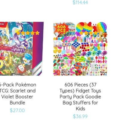
Add
Add
$
114.44
to
to
wishlist
wishlist
6-Pack Pokémon
606 Pieces (37
TCG: Scarlet and
Types) Fidget Toys
Violet Booster
Party Pack Goodie
Bundle
Bag Stuffers for
Kids
$
27.00
Add
Add
$
36.99
to
to