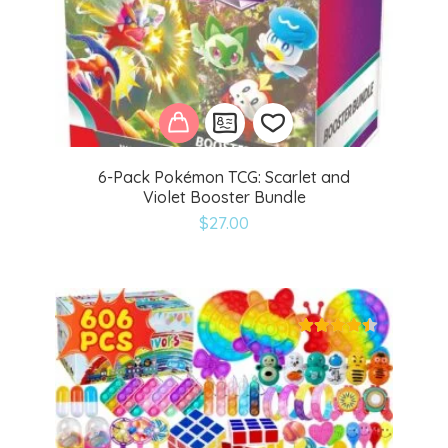
6-Pack Pokémon TCG: Scarlet and
Violet Booster Bundle
Add
$
27.00
to
wishlist