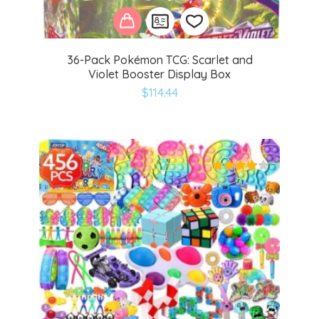
36-Pack Pokémon TCG: Scarlet and
Violet Booster Display Box
Add
$
114.44
to
wishlist