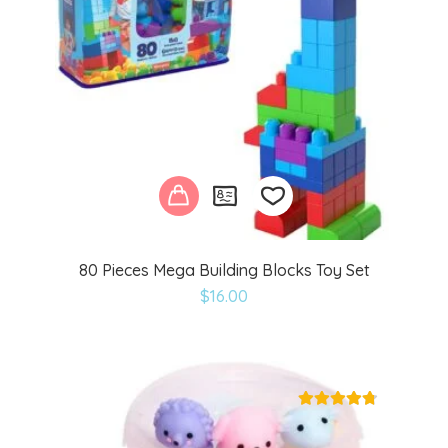
80 Pieces Mega Building Blocks Toy Set
Add
$
16.00
to
wishlist