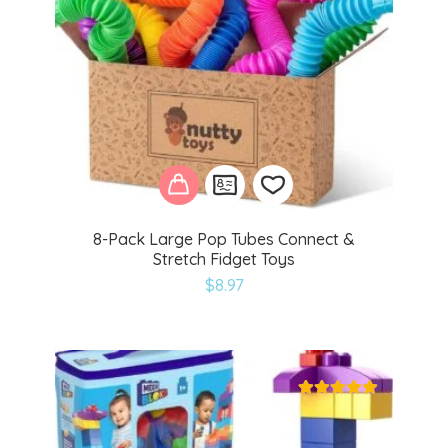
8-Pack Large Pop Tubes Connect &
Stretch Fidget Toys
Add
$
8.97
to
wishlist