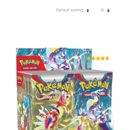
Default sorting
12