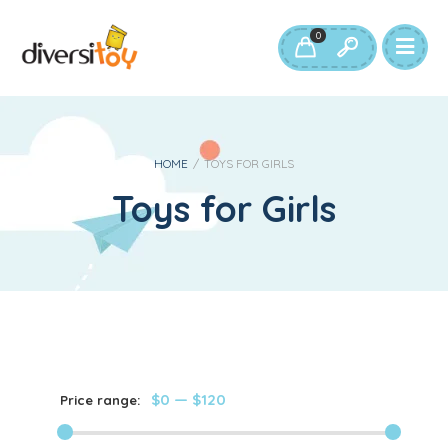
0
HOME
/
TOYS FOR GIRLS
Toys for Girls
$0
—
$120
Price range: