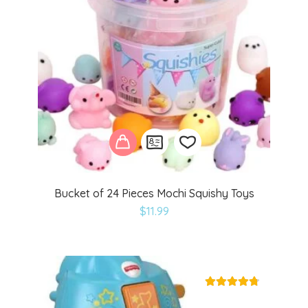
Bucket of 24 Pieces Mochi Squishy Toys
Add
$
11.99
to
wishlist