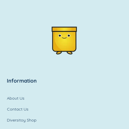
Information
About Us
Contact Us
Diversitoy Shop