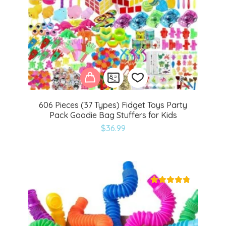
606 Pieces (37 Types) Fidget Toys Party
Pack Goodie Bag Stuffers for Kids
Add
$
36.99
to
wishlist