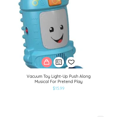
Vacuum Toy Light-Up Push Along
Musical For Pretend Play
Add
$
15.99
to
wishlist