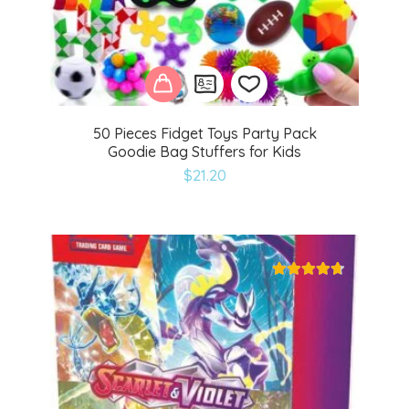
50 Pieces Fidget Toys Party Pack
Goodie Bag Stuffers for Kids
Add
$
21.20
to
wishlist