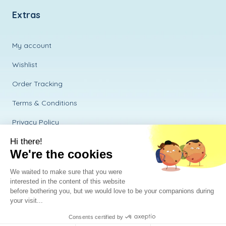
Extras
My account
Wishlist
Order Tracking
Terms & Conditions
Privacy Policy
Facebook
Instagram
X
LinkedIn
YouTube
Diversitoy, Inc. | © 2026 All rights reserved!