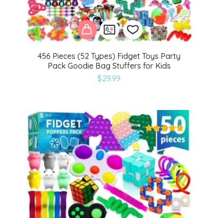
456 Pieces (52 Types) Fidget Toys Party
Pack Goodie Bag Stuffers for Kids
Add
$
29.99
to
wishlist