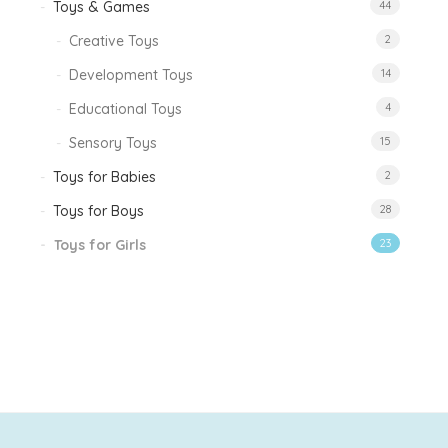
Toys & Games
44
Creative Toys
2
Development Toys
14
Educational Toys
4
Sensory Toys
15
Toys for Babies
2
Toys for Boys
28
Toys for Girls
23