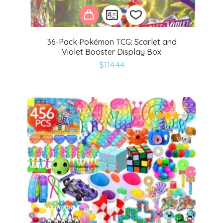
36-Pack Pokémon TCG: Scarlet and
Violet Booster Display Box
Add
$
114.44
to
wishlist