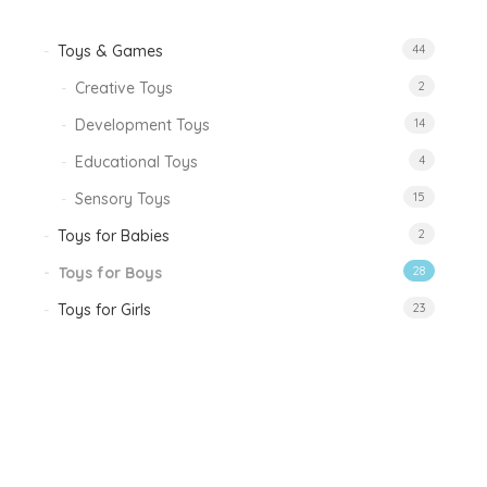
Toys & Games
44
Creative Toys
2
Development Toys
14
Educational Toys
4
Sensory Toys
15
Toys for Babies
2
Toys for Boys
28
Toys for Girls
23