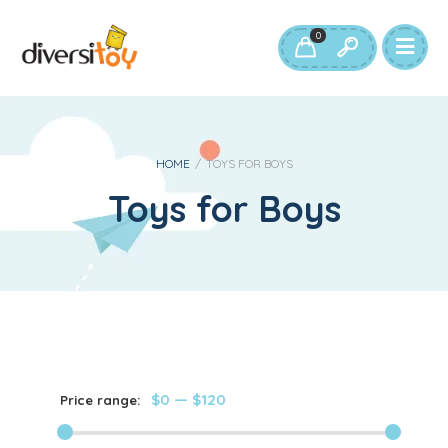
0
HOME
/
TOYS FOR BOYS
Toys for Boys
$0
—
$120
Price range: