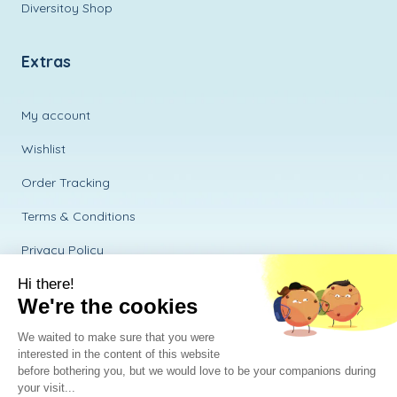
Diversitoy Shop
Extras
My account
Wishlist
Order Tracking
Terms & Conditions
Privacy Policy
Facebook
Instagram
X
LinkedIn
YouTube