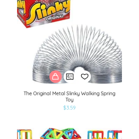
The Original Metal Slinky Walking Spring
Toy
Add
$
3.59
to
wishlist