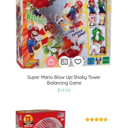
Super Mario Blow Up! Shaky Tower
Balancing Game
Add
$
14.99
to
wishlist