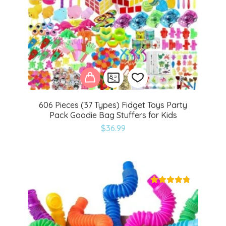
606 Pieces (37 Types) Fidget Toys Party
Pack Goodie Bag Stuffers for Kids
Add
$
36.99
to
wishlist