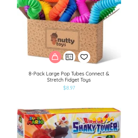
8-Pack Large Pop Tubes Connect &
Stretch Fidget Toys
Add
$
8.97
to
wishlist