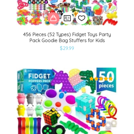
456 Pieces (52 Types) Fidget Toys Party
Pack Goodie Bag Stuffers for Kids
Add
$
29.99
to
wishlist