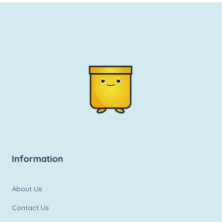
Information
About Us
Contact Us