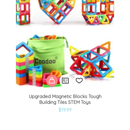
Upgraded Magnetic Blocks Tough
Building Tiles STEM Toys
Add
$
19.99
to
wishlist