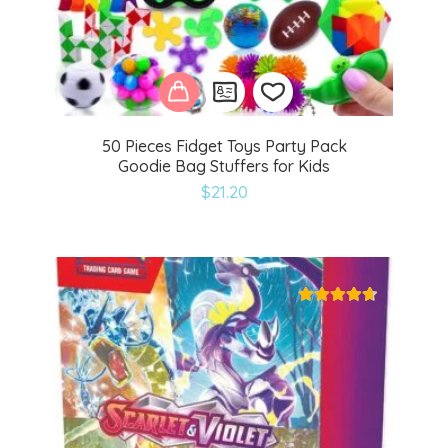
50 Pieces Fidget Toys Party Pack
Goodie Bag Stuffers for Kids
Add
$
21.20
to
wishlist