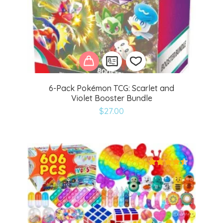
6-Pack Pokémon TCG: Scarlet and
Violet Booster Bundle
Add
$
27.00
to
wishlist