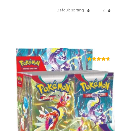
Default sorting
12