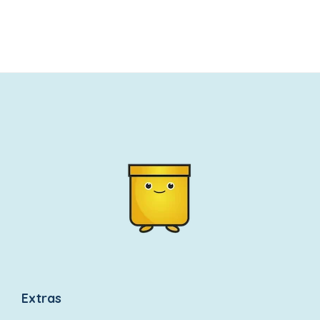
wishlist
wishlist
Extras