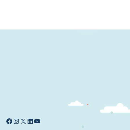
wishlist
Facebook
Instagram
X
LinkedIn
YouTube