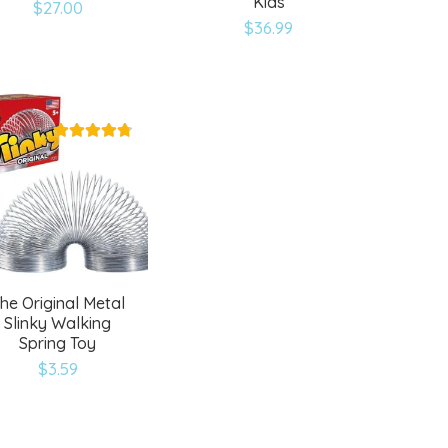
Kids
$
27.00
Add
Add
$
36.99
to
to
wishlist
wishlist
he Original Metal
Slinky Walking
Spring Toy
$
3.59
Add
to