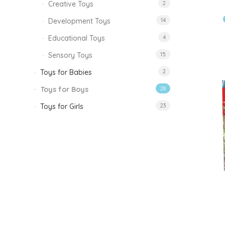
Creative Toys
2
Development Toys
14
Educational Toys
4
Sensory Toys
15
Toys for Babies
2
Toys for Boys
28
Toys for Girls
23