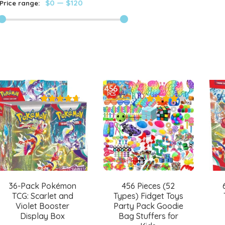
$0
—
$120
Price range:
36-Pack Pokémon
456 Pieces (52
TCG: Scarlet and
Types) Fidget Toys
Violet Booster
Party Pack Goodie
Display Box
Bag Stuffers for