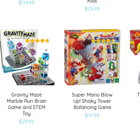
Kids
$
114.44
Add
Add
$
29.99
to
to
wishlist
wishlist
Gravity Maze
Super Mario Blow
T
Marble Run Brain
Up! Shaky Tower
Game and STEM
Balancing Game
Toy
$
14.99
Add
Add
$
29.99
to
to