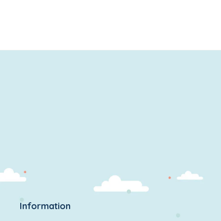
Information