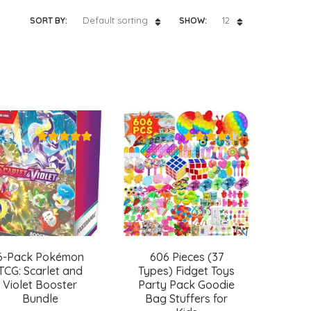
Default sorting
12
SORT BY:
SHOW:
6-Pack Pokémon
606 Pieces (37
TCG: Scarlet and
Types) Fidget Toys
Violet Booster
Party Pack Goodie
Bundle
Bag Stuffers for