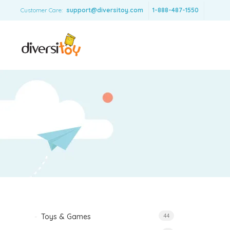
Customer Care:
support@diversitoy.com
1-888-487-1550
Toys & Games
44