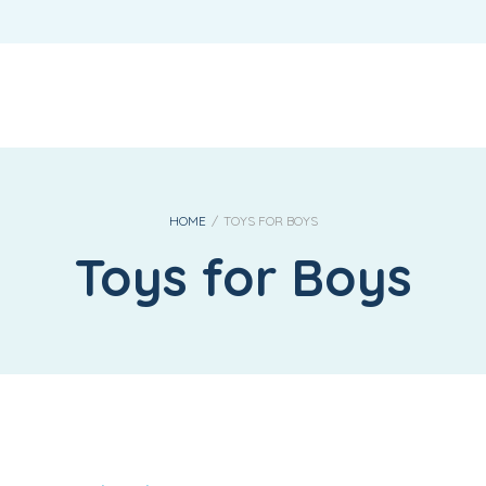
REQUIRED
USERNAME OR EMAIL ADDRESS
*
REQUIRED
PASSWORD
*
HOME
/
TOYS FOR BOYS
Toys for Boys
LOG IN
REMEMBER ME
Lost your password?