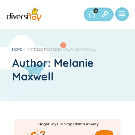
0
HOME
/
ARTICLES POSTED BY MELANIE MAXWELL
Author:
Melanie
Maxwell
Fidget Toys: How To Help With Your Child’s Fidgeting and Anxiety