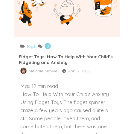
toys
0
Fidget Toys: How To Help With Your Child’s
Fidgeting and Anxiety
Melanie Maxwell
April 2, 2022
Max
12
min read
How To Help With Your Child’s Anxiety
Using Fidget Toys The fidget spinner
craze a few years ago caused quite a
stir. Some people loved them, and
some hated them, but there was one