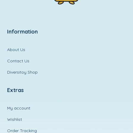
Information
About Us
Contact Us
Diversitoy Shop
Extras
My account
Wishlist
Order Tracking