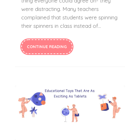
thing everyone could agree on- they
were distracting. Many teachers
complained that students were spinning
their spinners in class instead of…
CONTINUE READING
Educational Toys Kids Love To Play With As Much As Their Tablets