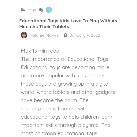
toys
0
Educational Toys Kids Love To Play With As
Much As Their Tablets
Melanie Maxwell
January 4, 2022
Max
13
min read
The Importance of Educational Toys
Educational toys are becoming more
and more popular with kids. Children
these days are growing up in a digital
world, where tablets and other gadgets
have become the norm. The
marketplace is flooded with
educational toys to help children learn
important skills through playtime. The
most common educational toys