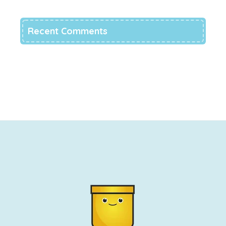
Recent Comments