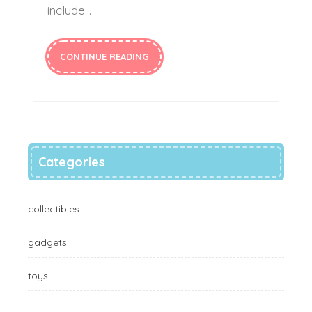
include…
CONTINUE READING
Categories
collectibles
gadgets
toys