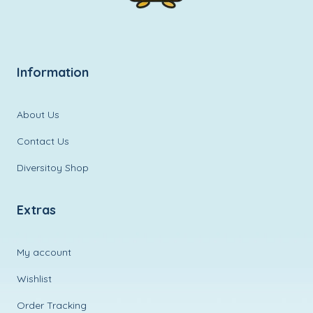
Information
About Us
Contact Us
Diversitoy Shop
Extras
My account
Wishlist
Order Tracking