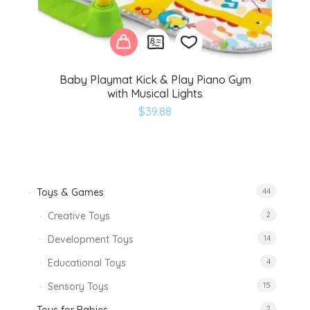
Baby Playmat Kick & Play Piano Gym
with Musical Lights
Add
$
39.88
to
wishlist
Toys & Games
44
Creative Toys
2
Development Toys
14
Educational Toys
4
Sensory Toys
15
2