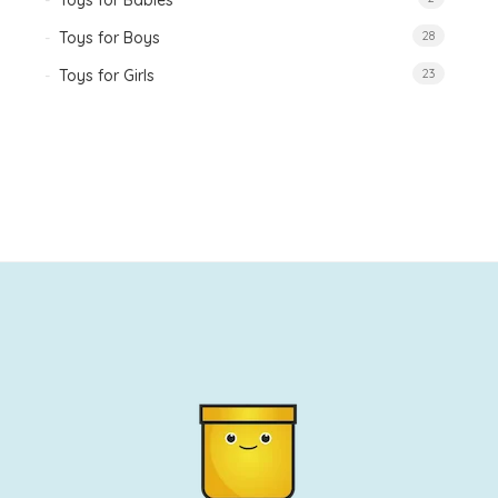
Toys for Babies
Toys for Boys
28
Toys for Girls
23