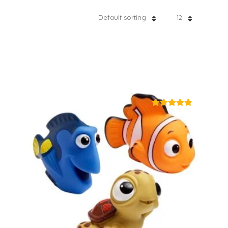
Default sorting
12