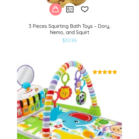
3 Pieces Squirting Bath Toys – Dory,
Nemo, and Squirt
Add
$
10.96
to
wishlist