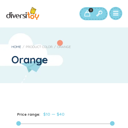
0
HOME
/
PRODUCT COLOR
/
ORANGE
Orange
$10
—
$40
Price range: